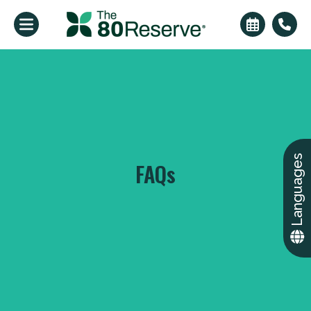
+
Languages
FAQs